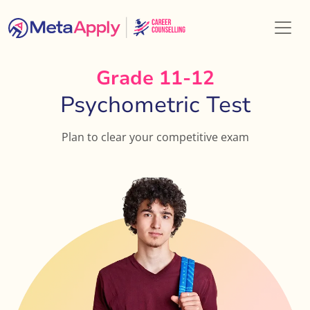
Grade 11-12
Psychometric Test
Plan to clear your competitive exam