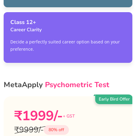
Class 12+
Career Clarity
Decide a perfectly suited career option based on your
preference.
MetaApply
Psychometric Test
₹1999/-
+ GST
₹9999/-
80% off