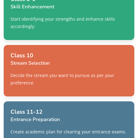
Skill Enhancement
Start identifying your strengths and enhance skills
accordingly.
Class 10
Stream Selection
Decide the stream you want to pursue as per your
preference.
Class 11-12
Entrance Preparation
Create academic plan for clearing your entrance exams.