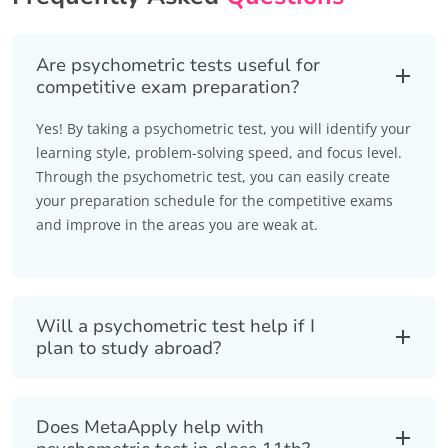
Are psychometric tests useful for
competitive exam preparation?
Yes! By taking a psychometric test, you will identify your
learning style, problem-solving speed, and focus level.
Through the psychometric test, you can easily create
your preparation schedule for the competitive exams
and improve in the areas you are weak at.
Will a psychometric test help if I
plan to study abroad?
Does MetaApply help with