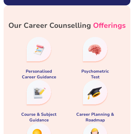
Our Career Counselling
Offerings
Personalised
Psychometric
Career Guidance
Test
Course & Subject
Career Planning &
Guidance
Roadmap