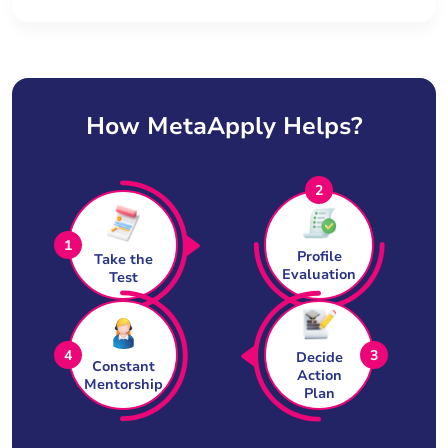
How MetaApply Helps?
2
1
Profile
Take the
Evaluation
Test
4
3
Decide
Constant
Action
Mentorship
Plan