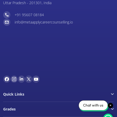
Uttar Pradesh - 201301, India
+91 95607 08184
info@metaapplycareercounselling.io
Quick Links
Chat with us
Grades