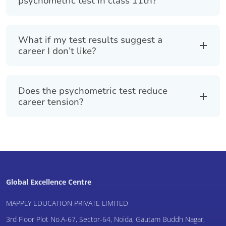
psychometric test in class 11th?
What if my test results suggest a
career I don’t like?
Does the psychometric test reduce
career tension?
Global Excellence Centre
MAPPLY EDUCATION PRIVATE LIMITED
3rd Floor Plot No.A-67, Sector-64, Noida, Gautam Buddh Nagar,