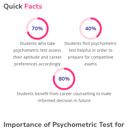
Quick
Facts
70%
40%
Students who take
Students find psychometric
psychometric test assess
test helpful in order to
their aptitude and career
prepare for competitive
preferences accordingly
exams
80%
Students benefit from career counselling to make
informed decision in future
Importance of Psychometric Test for