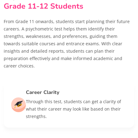
Grade 11-12 Students
From Grade 11 onwards, students start planning their future
careers. A psychometric test helps them identify their
strengths, weaknesses, and preferences, guiding them
towards suitable courses and entrance exams. With clear
insights and detailed reports, students can plan their
preparation effectively and make informed academic and
career choices.
Career Clarity
Through this test, students can get a clarity of
what their career may look like based on their
strengths.