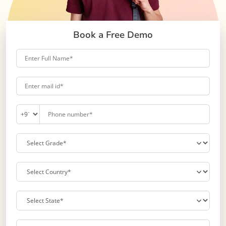
Book a Free Demo