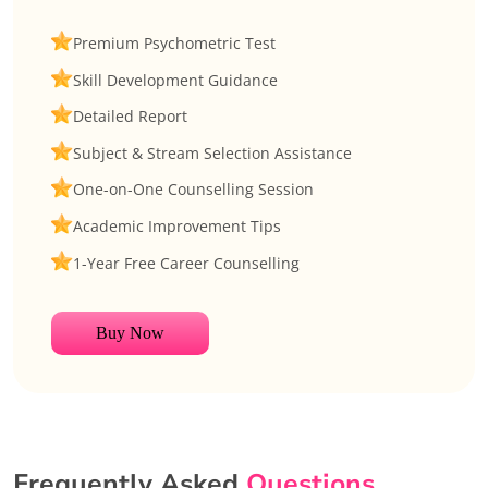
Premium Psychometric Test
Skill Development Guidance
Detailed Report
Subject & Stream Selection Assistance
One-on-One Counselling Session
Academic Improvement Tips
1-Year Free Career Counselling
Buy Now
Frequently Asked
Questions