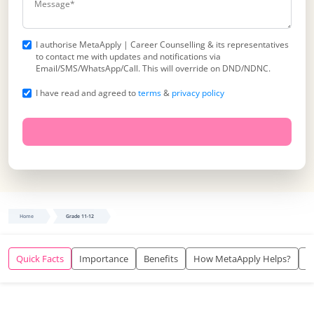
I authorise MetaApply | Career Counselling & its representatives
to contact me with updates and notifications via
Email/SMS/WhatsApp/Call. This will override on DND/NDNC.
I have read and agreed to
terms
&
privacy policy
Home
Grade 11-12
Quick Facts
Importance
Benefits
How MetaApply Helps?
O