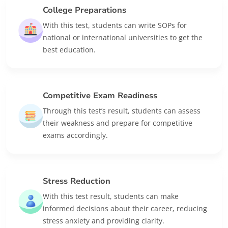
College Preparations
With this test, students can write SOPs for
national or international universities to get the
best education.
Competitive Exam Readiness
Through this test’s result, students can assess
their weakness and prepare for competitive
exams accordingly.
Stress Reduction
With this test result, students can make
informed decisions about their career, reducing
stress anxiety and providing clarity.