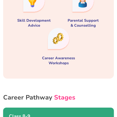
Skill Development
Parental Support
Advice
& Counselling
Career Awareness
Workshops
Career Pathway
Stages
Class 8-9